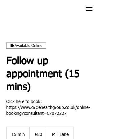
Available Online
Follow up
appointment (15
mins)
Click here to book:
https://www.circlehealthgroup.co.uk/online-
booking?consultant=C7072227
£80
15 min
1
£80
Mill Lane