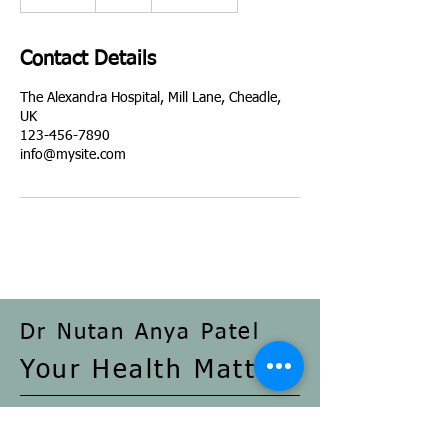
5
m
i
Contact Details
n
The Alexandra Hospital, Mill Lane, Cheadle,
UK
123-456-7890
info@mysite.com
Dr Nutan Anya Patel
Your Health Matters
The Alexandra Hospital, Mill